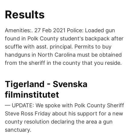
Results
Amenities:. 27 Feb 2021 Police: Loaded gun
found in Polk County student's backpack after
scuffle with asst. principal. Permits to buy
handguns in North Carolina must be obtained
from the sheriff in the county that you reside.
Tigerland - Svenska
filminstitutet
— UPDATE: We spoke with Polk County Sheriff
Steve Ross Friday about his support for a new
county resolution declaring the area a gun
sanctuary.