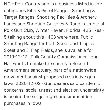
NC - Polk County and is a business listed in the
categories Rifle & Pistol Ranges, Shooting &
Target Ranges, Shooting Facilities & Archery
Lanes and Shooting Galleries & Ranges. Imperial
Polk Gun Club, Winter Haven, Florida. 425 likes ·
5 talking about this · 403 were here. Public
Shooting Range for both Skeet and Trap, 5
Skeet and 3 Trap Fields, shells available for
2019-12-17 · Polk County Commissioner John
Hall wants to make the county a Second
Amendment sanctuary, part of a nationwide
movement against proposed restrictive gun
laws. 2020-12-02 · Gun dealers said pandemic
concerns, social unrest and election uncertainty
is behind the surge in gun and ammunition
purchases in Iowa.