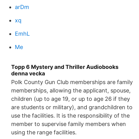
arDm
xq
EmhL
Me
Topp 6 Mystery and Thriller Audiobooks
denna vecka
Polk County Gun Club memberships are family
memberships, allowing the applicant, spouse,
children (up to age 19, or up to age 26 if they
are students or military), and grandchildren to
use the facilities. It is the responsibility of the
member to supervise family members when
using the range facilities.