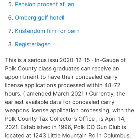
Pension procent af løn
Omberg golf hotell
Kristendom film for børn
Registerlagen
This is a serious issu 2020-12-15 · In-Gauge of
Polk County class graduates can receive an
appointment to have their concealed carry
license applications processed within 48-72
hours. ( amended March 2021 ) Currently, the
earliest available date for concealed carry
weapons license application processing, with the
Polk County Tax Collector’s Office , is April 14,
2021. Established in 1996, Polk CO Gun Club is
located at 1243 Little Mountain Rd in Columbus,