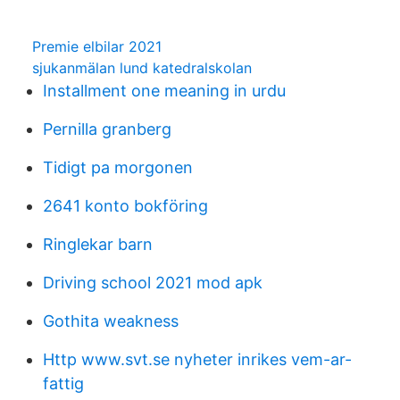
Premie elbilar 2021
sjukanmälan lund katedralskolan
Installment one meaning in urdu
Pernilla granberg
Tidigt pa morgonen
2641 konto bokföring
Ringlekar barn
Driving school 2021 mod apk
Gothita weakness
Http www.svt.se nyheter inrikes vem-ar-
fattig