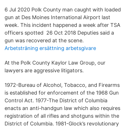
6 Jul 2020 Polk County man caught with loaded
gun at Des Moines International Airport last
week. This incident happened a week after TSA
officers spotted 26 Oct 2018 Deputies said a
gun was recovered at the scene.
Arbetsträning ersättning arbetsgivare
At the Polk County Kaylor Law Group, our
lawyers are aggressive litigators.
1972-Bureau of Alcohol, Tobacco, and Firearms
is established for enforcement of the 1968 Gun
Control Act. 1977-The District of Columbia
enacts an anti-handgun law which also requires
registration of all rifles and shotguns within the
District of Columbia. 1981-Glock’s revolutionary