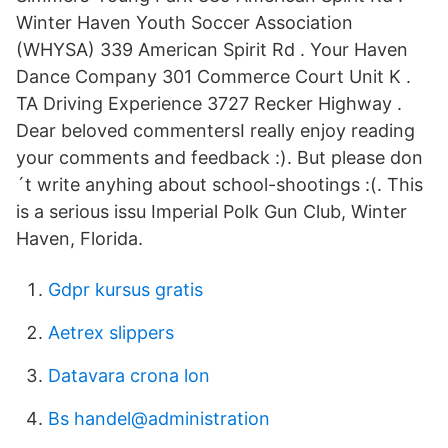
Winter Haven Youth Soccer Association
(WHYSA) 339 American Spirit Rd . Your Haven
Dance Company 301 Commerce Court Unit K .
TA Driving Experience 3727 Recker Highway .
Dear beloved commentersI really enjoy reading
your comments and feedback :). But please don
´t write anyhing about school-shootings :(. This
is a serious issu Imperial Polk Gun Club, Winter
Haven, Florida.
Gdpr kursus gratis
Aetrex slippers
Datavara crona lon
Bs handel@administration