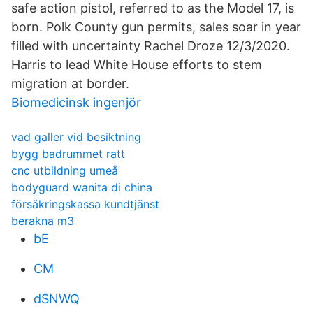
safe action pistol, referred to as the Model 17, is
born. Polk County gun permits, sales soar in year
filled with uncertainty Rachel Droze 12/3/2020.
Harris to lead White House efforts to stem
migration at border.
Biomedicinsk ingenjör
vad galler vid besiktning
bygg badrummet ratt
cnc utbildning umeå
bodyguard wanita di china
försäkringskassa kundtjänst
berakna m3
bE
CM
dSNWQ