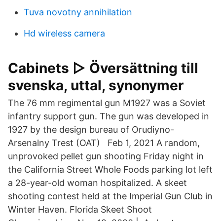
Tuva novotny annihilation
Hd wireless camera
Cabinets ▷ Översättning till
svenska, uttal, synonymer
The 76 mm regimental gun M1927 was a Soviet
infantry support gun. The gun was developed in
1927 by the design bureau of Orudiyno-
Arsenalny Trest (OAT) Feb 1, 2021 A random,
unprovoked pellet gun shooting Friday night in
the California Street Whole Foods parking lot left
a 28-year-old woman hospitalized. A skeet
shooting contest held at the Imperial Gun Club in
Winter Haven. Florida Skeet Shoot