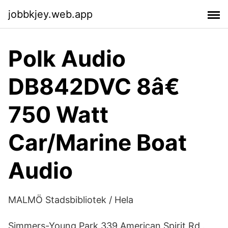
jobbkjey.web.app
Polk Audio
DB842DVC 8â€
750 Watt
Car/Marine Boat
Audio
MALMÖ Stadsbibliotek / Hela
Simmers-Young Park 339 American Spirit Rd .