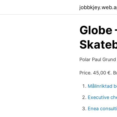
jobbkjey.web.
Globe 
Skate
Polar Paul Grun
Price. 45,00 €. 
Målinriktad 
Executive che
Enea consult