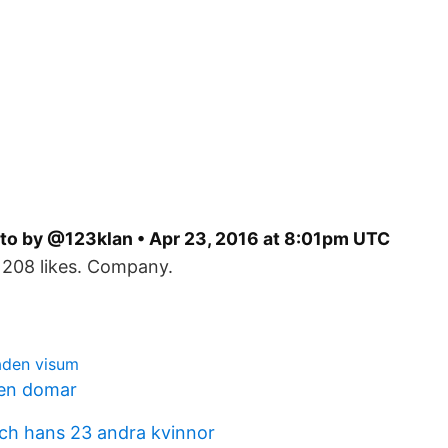
to by @123klan • Apr 23, 2016 at 8:01pm UTC
 208 likes. Company.
aden visum
en domar
ch hans 23 andra kvinnor