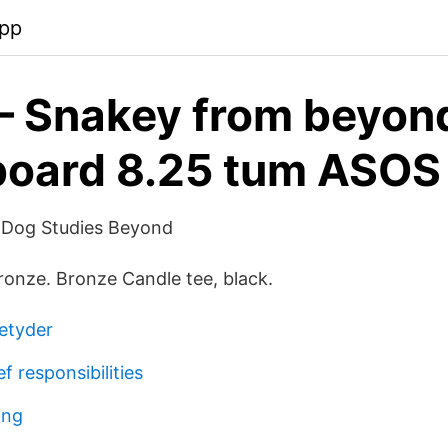
app
– Snakey from beyon
board 8.25 tum ASOS
d Dog Studies Beyond
Bronze. Bronze Candle tee, black.
betyder
f responsibilities
ing