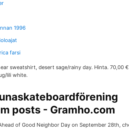
er
innan 1996
ioloajat
ica farsi
ar sweatshirt, desert sage/rainy day. Hinta. 70,00 €
/lili white.
tunaskateboardförening
am posts - Gramho.com
Ahead of Good Neighbor Day on September 28th, che