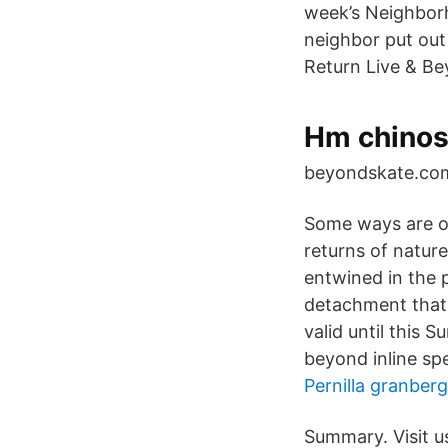
week’s Neighbor
neighbor put out
Return Live & Be
Hm chinos
beyondskate.com.
Some ways are ope
returns of natur
entwined in the 
detachment that 
valid until this 
beyond inline sp
Pernilla granberg
Summary. Visit us