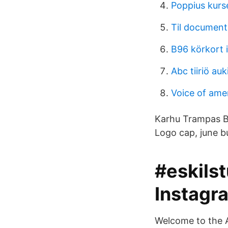
Poppius kurs
Til document
B96 körkort 
Abc tiiriö auk
Voice of amer
Karhu Trampas Be
Logo cap, june bug
#eskils
Instagr
Welcome to the 