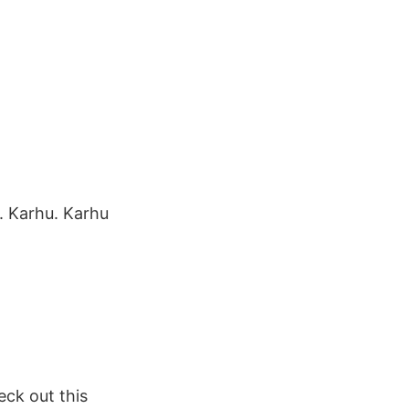
. Karhu. Karhu
ck out this