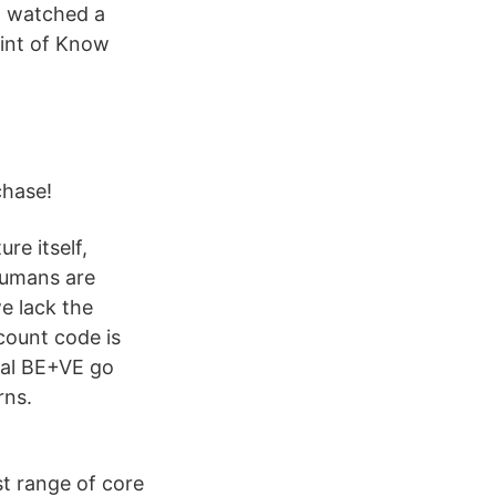
n watched a
oint of Know
chase!
re itself,
humans are
e lack the
count code is
inal BE+VE go
rns.
st range of core