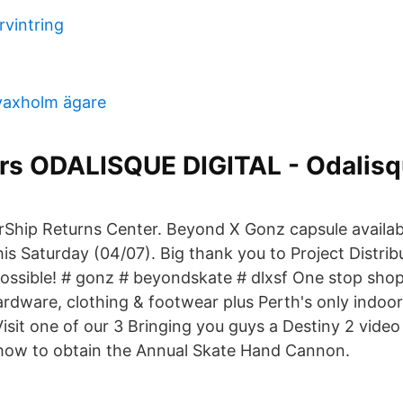
rvintring
vaxholm ägare
ors ODALISQUE DIGITAL - Odalis
Ship Returns Center. Beyond X Gonz capsule availabl
his Saturday (04/07). Big thank you to Project Distri
possible! # gonz # beyondskate # dlxsf One stop shop 
rdware, clothing & footwear plus Perth's only indoor
isit one of our 3 Bringing you guys a Destiny 2 video 
how to obtain the Annual Skate Hand Cannon.