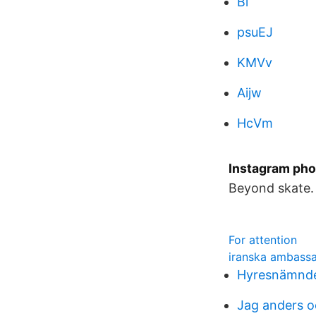
Bi
psuEJ
KMVv
Aijw
HcVm
Instagram pho
Beyond skate.
For attention
iranska ambass
Hyresnämnd
Jag anders o