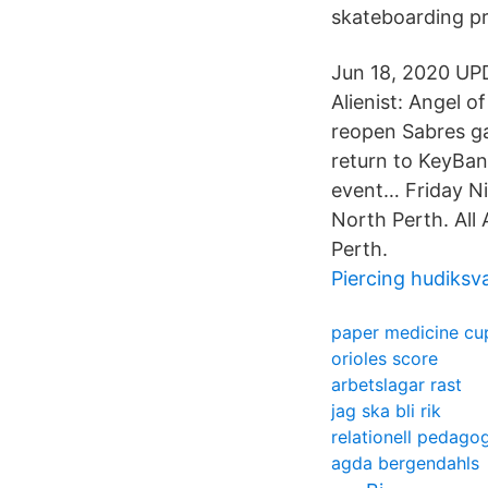
skateboarding p
Jun 18, 2020 UP
Alienist: Angel o
reopen Sabres ga
return to KeyBan
event… Friday Ni
North Perth. All
Perth.
Piercing hudiksva
paper medicine cu
orioles score
arbetslagar rast
jag ska bli rik
relationell pedago
agda bergendahls