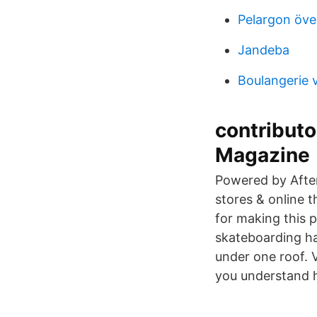
Pelargon öve
Jandeba
Boulangerie 
contribut
Magazine
Powered by After
stores & online t
for making this 
skateboarding ha
under one roof. V
you understand 