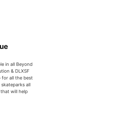
que
e in all Beyond
bution & DLXSF
for all the best
 skateparks all
that will help