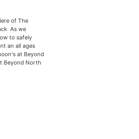
ere of The
back As we
ow to safely
t an all ages
rnoon's at Beyond
 at Beyond North