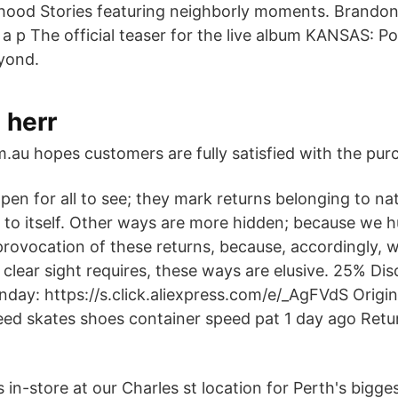
hood Stories featuring neighborly moments. Brando
 a p The official teaser for the live album KANSAS: P
yond.
 herr
au hopes customers are fully satisfied with the pur
n for all to see; they mark returns belonging to natu
e to itself. Other ways are more hidden; because we 
provocation of these returns, because, accordingly, w
clear sight requires, these ways are elusive. 25% Dis
Sunday: https://s.click.aliexpress.com/e/_AgFVdS Orig
eed skates shoes container speed pat 1 day ago Retu
 in-store at our Charles st location for Perth's bigge