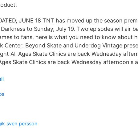
roduct.
DATED, JUNE 18 TNT has moved up the season premi
f Darkness to Sunday, July 19. Two episodes will air 
mes to fans, here is what you need to know about h
k Center. Beyond Skate and Underdog Vintage presen
ght All Ages Skate Clinics are back Wednesday afte
 Ages Skate Clinics are back Wednesday afternoon's
ll
ps
gik sven persson